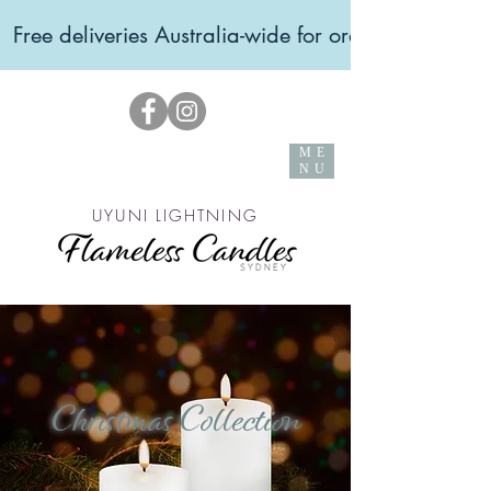
  Free deliveries Australia-wide for orders over $99 
ME
NU
UYUNI LIGHTNING
Christmas Collection