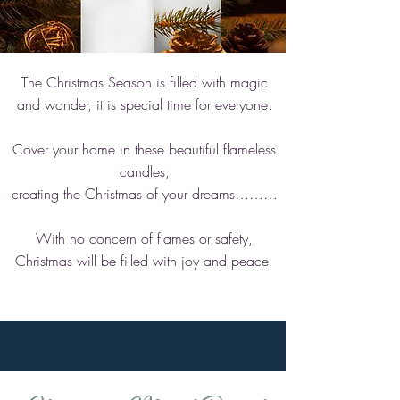
The Christmas Season is filled with magic
and wonder, it is special time for everyone.
Cover your home in these beautiful flameless
candles,
creating the Christmas of your dreams………
With no concern of flames or safety,
Christmas will be filled with joy and peace.