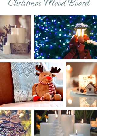
Christmas Mood Board