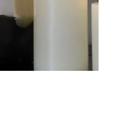
Candle Queen
Design a Stunning Blog