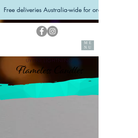
  Free deliveries Australia-wide for orders over $99 
ME
NU
UYUNI LIGHTNING